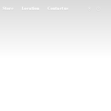
Store
Location
Contact us