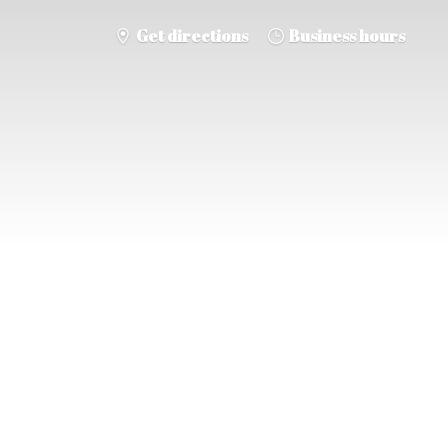
Get directions
Business hours