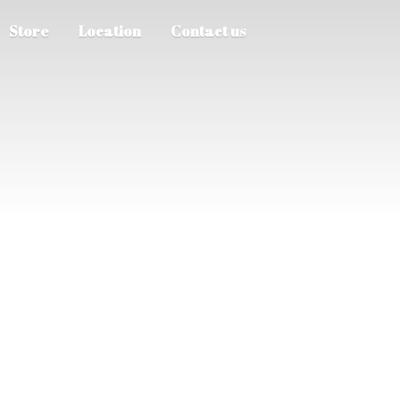
Store
Location
Contact us