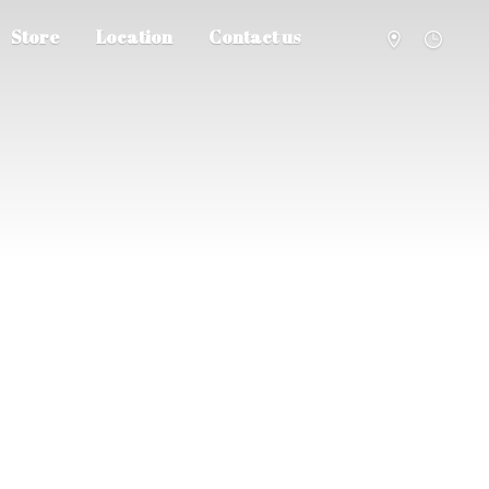
Store
Location
Contact us