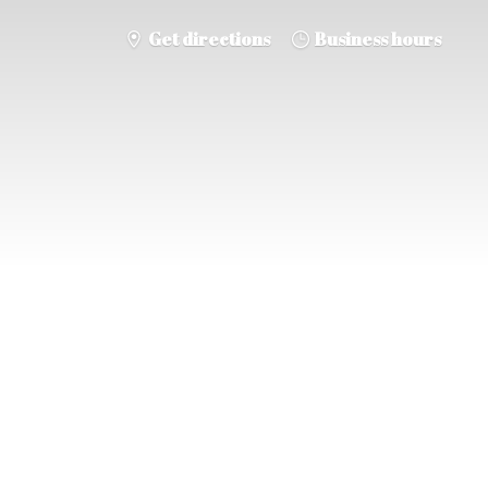
Get directions
Business hours