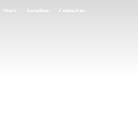
Store
Location
Contact us