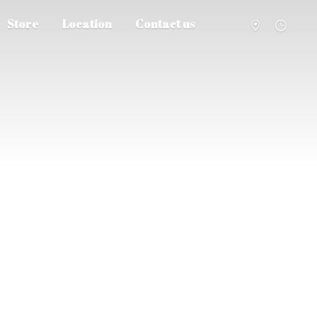
Store
Location
Contact us