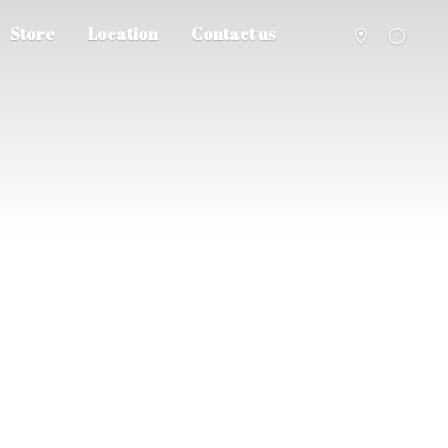
Store
Location
Contact us