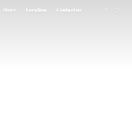
Store
Location
Contact us