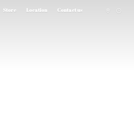
Store
Location
Contact us