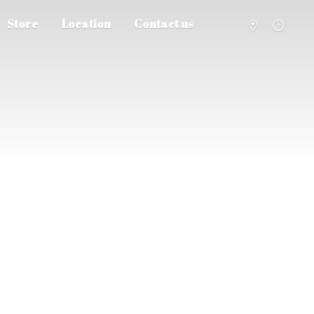
Store
Location
Contact us