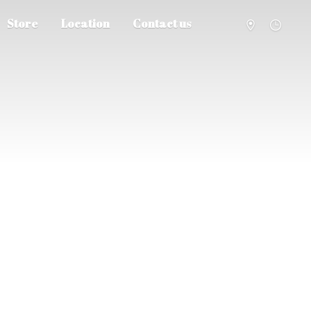
Store
Location
Contact us