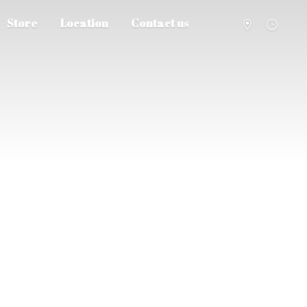
Store
Location
Contact us