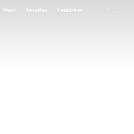
Store
Location
Contact us