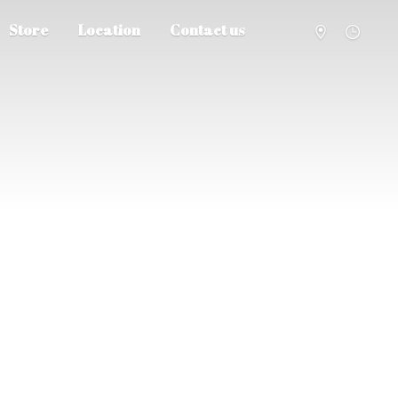
Store
Location
Contact us