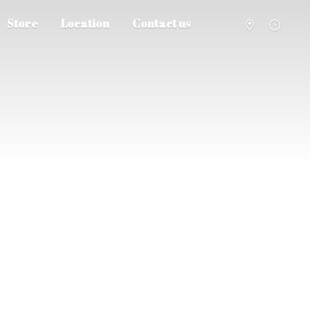
Store
Location
Contact us