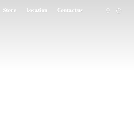
Store
Location
Contact us