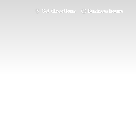
Get directions
Business hours