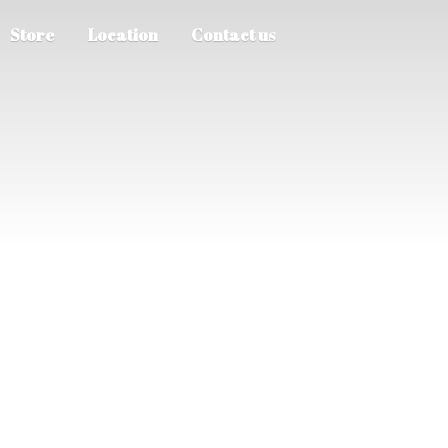
Store
Location
Contact us