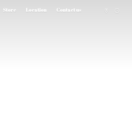
Store
Location
Contact us