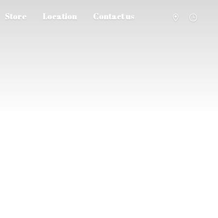
Store
Location
Contact us