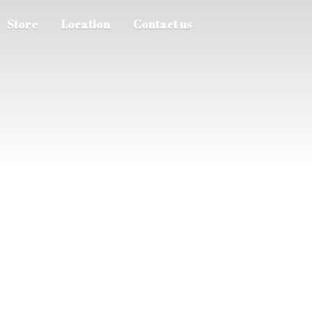
Store
Location
Contact us