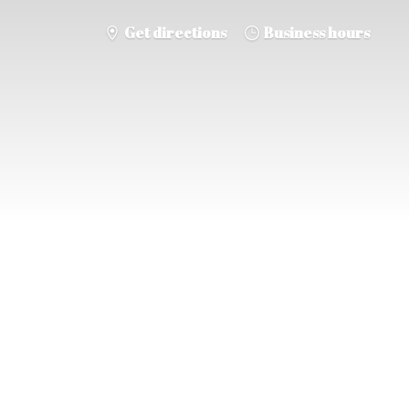
Get directions
Business hours