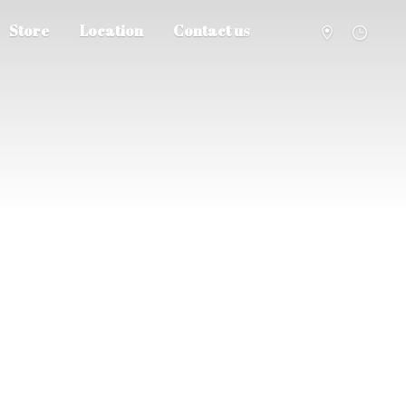
Store
Location
Contact us