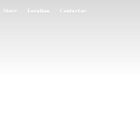
Store
Location
Contact us