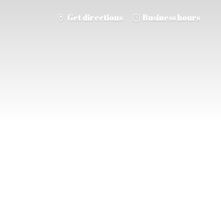
Get directions
Business hours