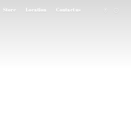
Store
Location
Contact us