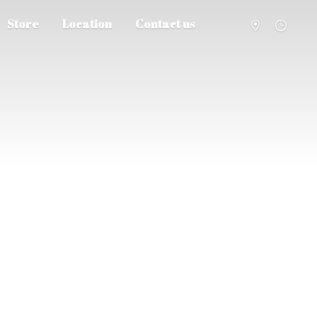
Store
Location
Contact us