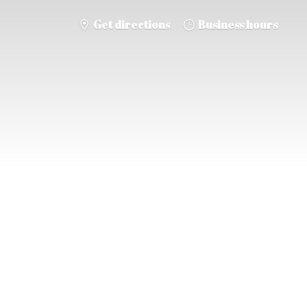
Get directions
Business hours