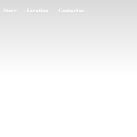
Store
Location
Contact us