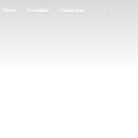
Store
Location
Contact us