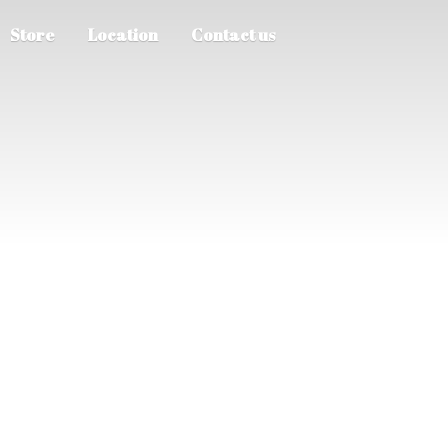
Store
Location
Contact us