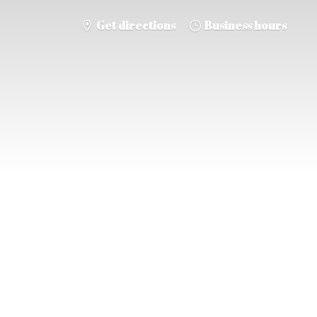
Get directions
Business hours