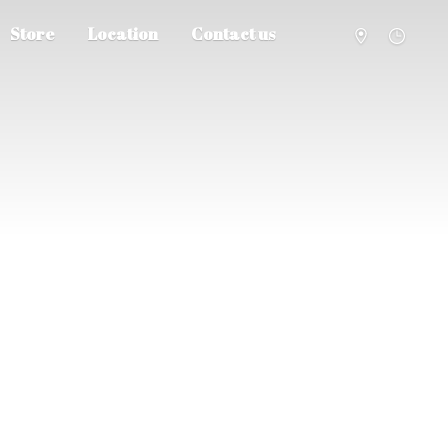
Store
Location
Contact us