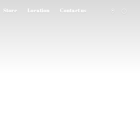
Store
Location
Contact us