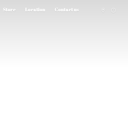
Store
Location
Contact us