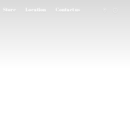
Store
Location
Contact us