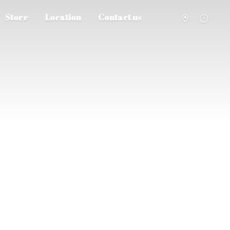
Store
Location
Contact us