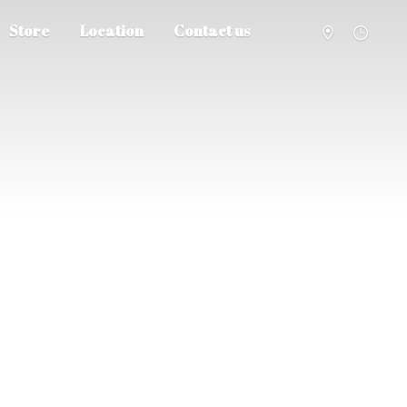
Store
Location
Contact us