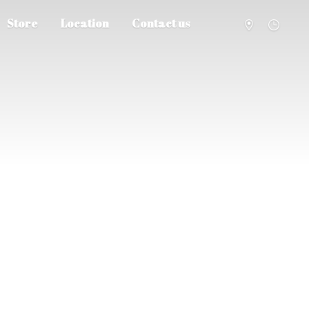
Store
Location
Contact us