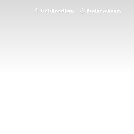
Get directions
Business hours