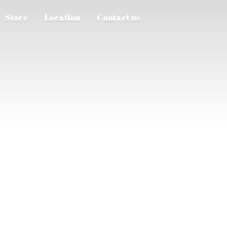
Store
Location
Contact us