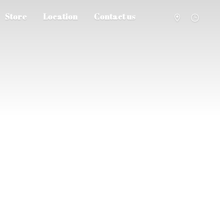
Store
Location
Contact us