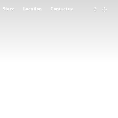
Store
Location
Contact us