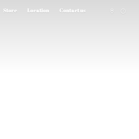
Store
Location
Contact us