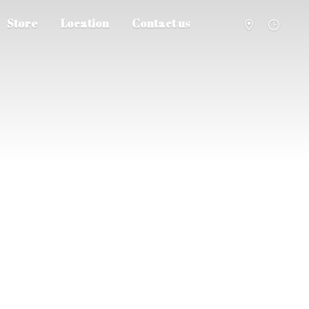
Store
Location
Contact us