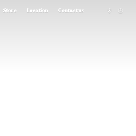
Store
Location
Contact us