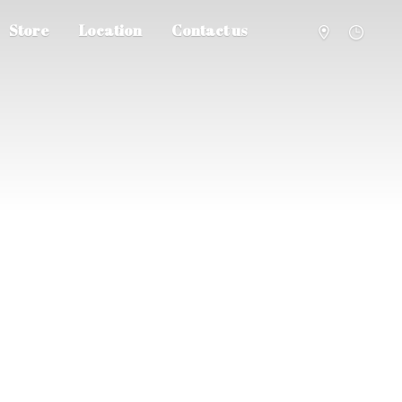
Store
Location
Contact us