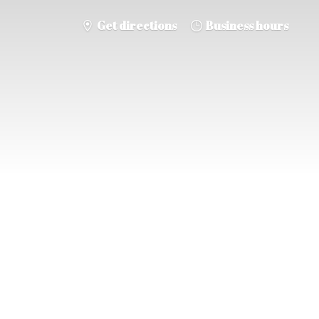
Get directions
Business hours