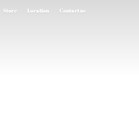
Store
Location
Contact us