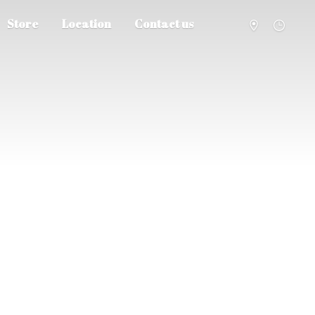
Store
Location
Contact us