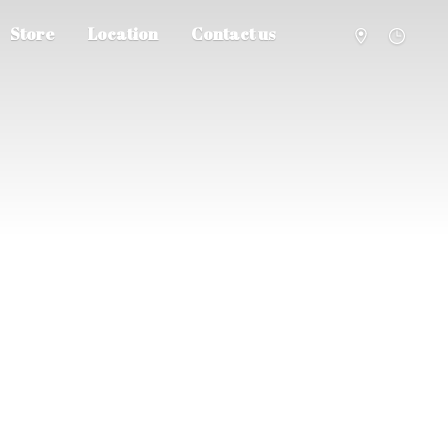
Store
Location
Contact us