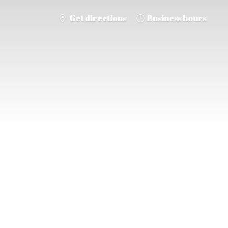
Get directions
Business hours