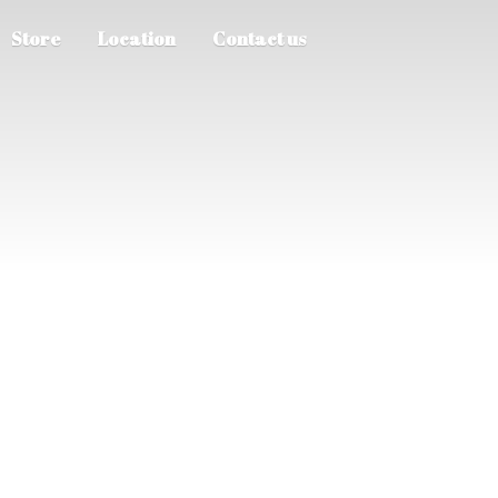
Store
Location
Contact us