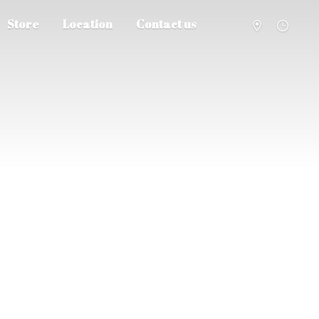
Store
Location
Contact us