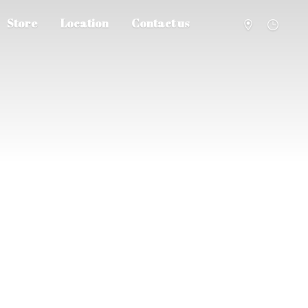
Store
Location
Contact us