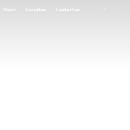
Store
Location
Contact us