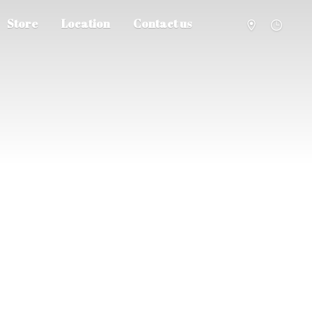
Store
Location
Contact us