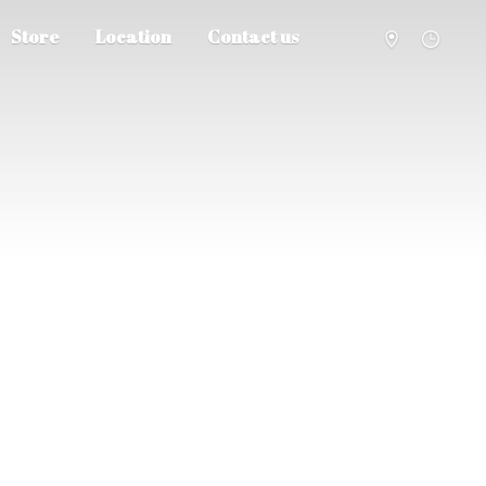
Store
Location
Contact us